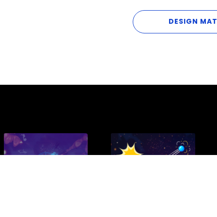
DESIGN MAT