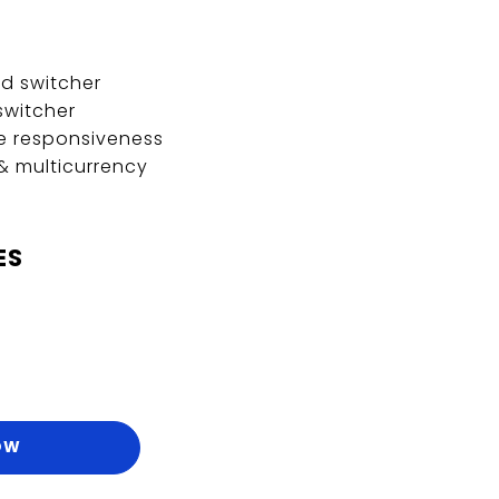
d switcher
switcher
e responsiveness
& multicurrency
ES
s
OW