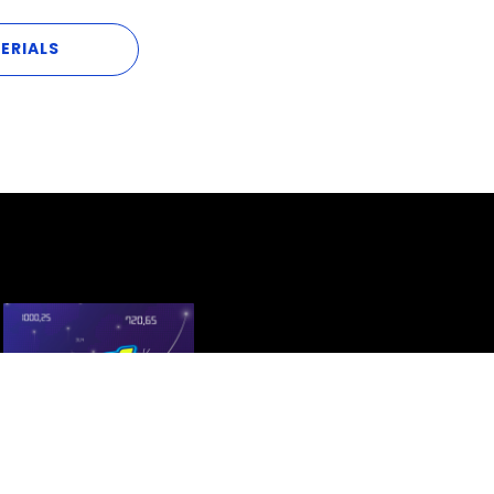
ERIALS