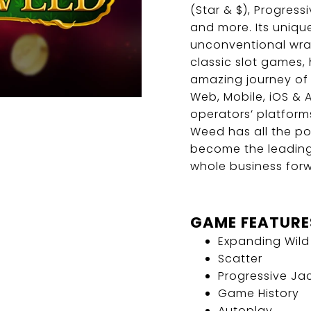
(Star & $), Progres
and more. Its unique
unconventional wra
classic slot games,
amazing journey of 
Web, Mobile, iOS & 
operators’ platforms
Weed has all the po
become the leading
whole business forw
GAME FEATURE
Expanding Wild
Scatter
Progressive Ja
Game History
Autoplay