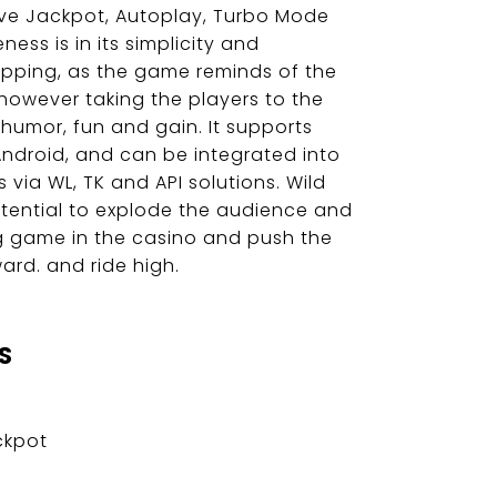
sive Jackpot, Autoplay, Turbo Mode
ness is in its simplicity and
pping, as the game reminds of the
 however taking the players to the
humor, fun and gain. It supports
Android, and can be integrated into
 via WL, TK and API solutions. Wild
tential to explode the audience and
 game in the casino and push the
ard. and ride high.
S
ckpot