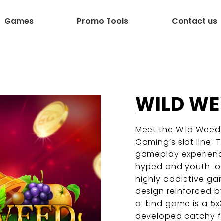
Games
Promo Tools
Contact us
WILD WE
Meet the Wild Weed! 
Gaming’s slot line. 
gameplay experienc
hyped and youth-or
highly addictive ga
design reinforced b
a-kind game is a 5x
developed catchy fe