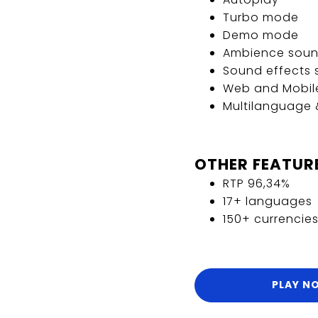
Turbo mode
Demo mode
Ambience soun
Sound effects 
Web and Mobil
Multilanguage 
OTHER FEATUR
RTP 96,34%
17+ languages
150+ currencie
PLAY N