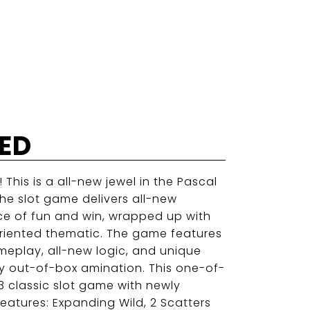
ED
This is a all-new jewel in the Pascal
The slot game delivers all-new
e of fun and win, wrapped up with
iented thematic. The game features
meplay, all-new logic, and unique
y out-of-box amination. This one-of-
3 classic slot game with newly
atures: Expanding Wild, 2 Scatters