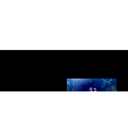
LATEST
GAMES