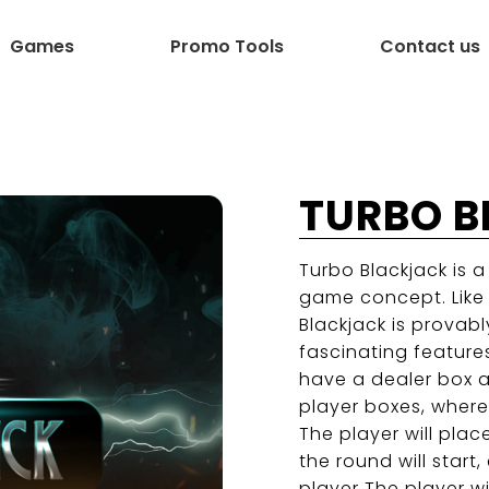
Games
Promo Tools
Contact us
TURBO 
Turbo Blackjack is 
game concept. Like 
Blackjack is provabl
fascinating feature
have a dealer box a
player boxes, where 
The player will plac
the round will start
player The player wi