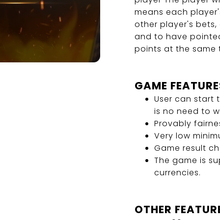
means each player's
other player's bets,
and to have pointe
points at the same t
GAME FEATURE
User can start 
is no need to w
Provably fairne
Very low mini
Game result che
The game is s
currencies.
OTHER FEATUR