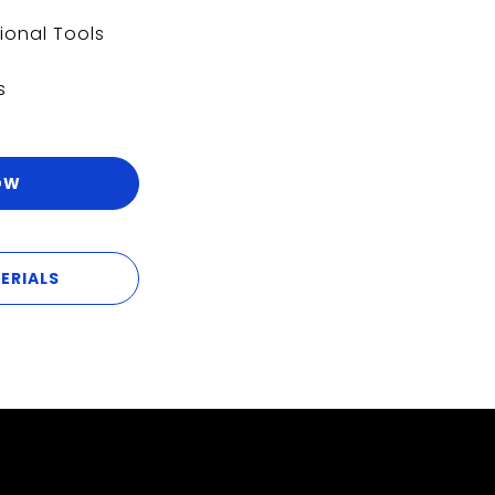
ional Tools
s
OW
ERIALS