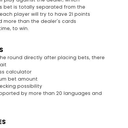
 bet is totally separated from the
 each player will try to have 21 points
d more than the dealer's cards
ime, to win.
S
the round directly after placing bets, there
ait
ss calculator
mum bet amount
cking possibility
upported by more than 20 languages and
ES