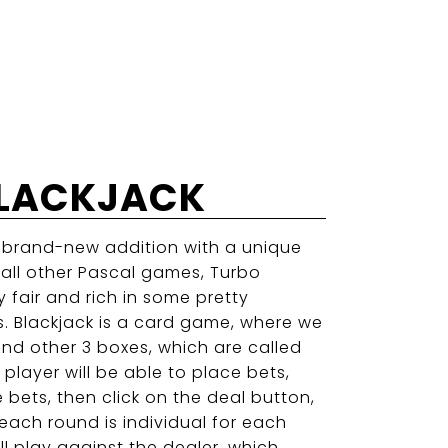
BLACKJACK
a brand-new addition with a unique
all other Pascal games, Turbo
y fair and rich in some pretty
s. Blackjack is a card game, where we
nd other 3 boxes, which are called
player will be able to place bets,
e bets, then click on the deal button,
, each round is individual for each
ll play against the dealer, which