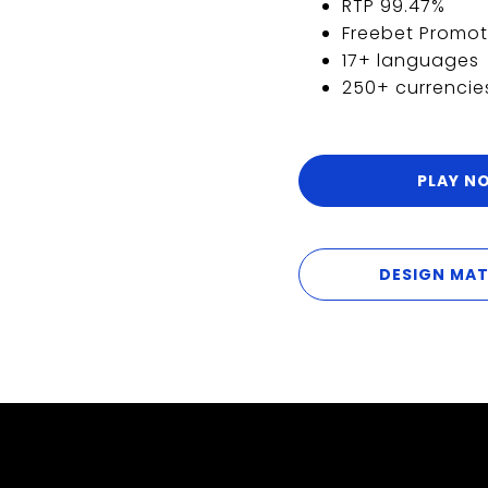
RTP 99.47%
Freebet Promot
17+ languages
250+ currencie
PLAY N
DESIGN MAT