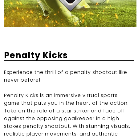
Penalty Kicks
Experience the thrill of a penalty shootout like
never before!
Penalty Kicks is an immersive virtual sports
game that puts you in the heart of the action.
Take on the role of a star striker and face off
against the opposing goalkeeper in a high-
stakes penalty shootout. With stunning visuals,
realistic player movements, and authentic