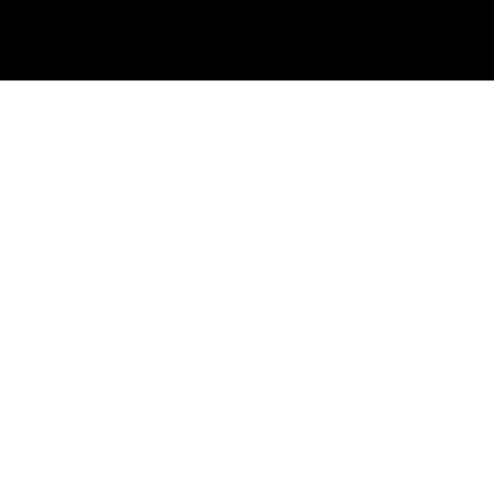
LATEST GAMES