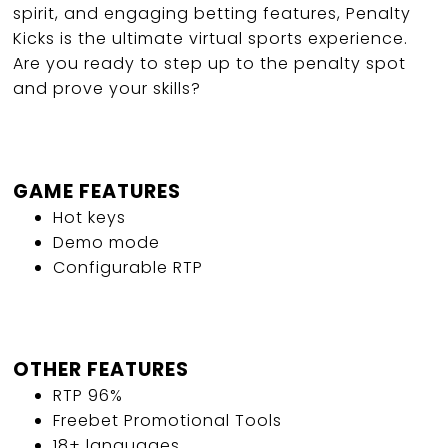
spirit, and engaging betting features, Penalty
Kicks is the ultimate virtual sports experience.
Are you ready to step up to the penalty spot
and prove your skills?
GAME FEATURES
Hot keys
Demo mode
Configurable RTP
OTHER FEATURES
RTP 96%
Freebet Promotional Tools
18+ languages