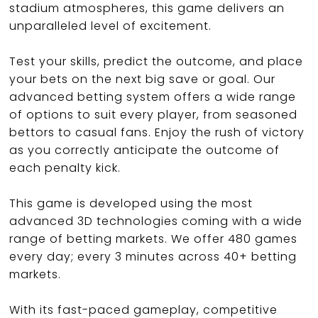
stadium atmospheres, this game delivers an
unparalleled level of excitement.
Test your skills, predict the outcome, and place
your bets on the next big save or goal. Our
advanced betting system offers a wide range
of options to suit every player, from seasoned
bettors to casual fans. Enjoy the rush of victory
as you correctly anticipate the outcome of
each penalty kick.
This game is developed using the most
advanced 3D technologies coming with a wide
range of betting markets. We offer 480 games
every day; every 3 minutes across 40+ betting
markets.
With its fast-paced gameplay, competitive