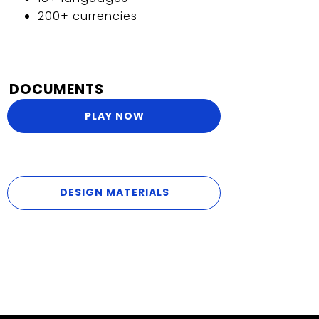
200+ currencies
DOCUMENTS
PLAY NOW
DESIGN MATERIALS