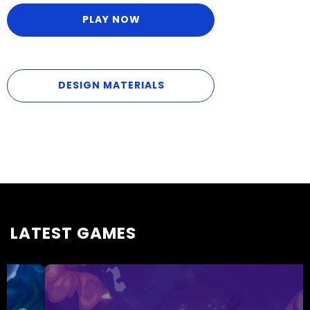
PLAY NOW
DESIGN MATERIALS
LATEST GAMES