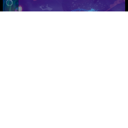
PascalGaming © 2026