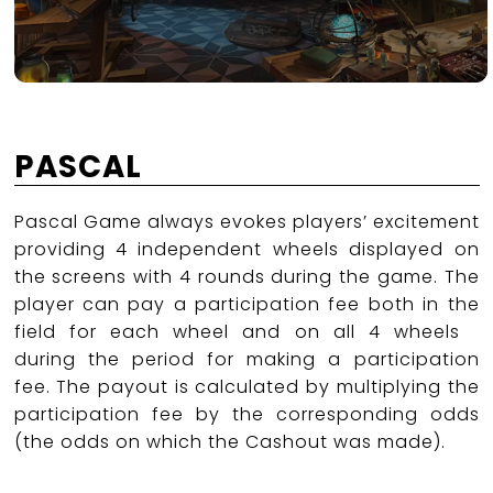
PASCAL
Pascal Game always evokes players’ excitement
providing 4 independent wheels displayed on
the screens with 4 rounds during the game. The
player can pay a participation fee both in the
field for each wheel and on all 4 wheels
during the period for making a participation
fee. The payout is calculated by multiplying the
participation fee by the corresponding odds
(the odds on which the Cashout was made).