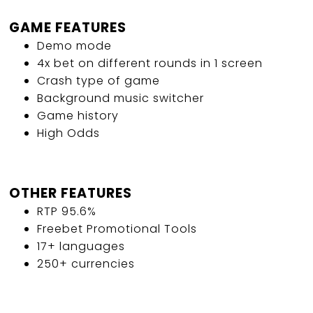
GAME FEATURES
Demo mode
4x bet on different rounds in 1 screen
Crash type of game
Background music switcher
Game history
High Odds
OTHER FEATURES
RTP 95.6%
Freebet Promotional Tools
17+ languages
250+ currencies