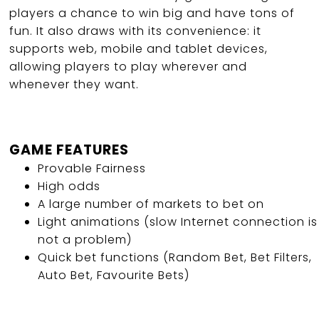
players a chance to win big and have tons of
fun. It also draws with its convenience: it
supports web, mobile and tablet devices,
allowing players to play wherever and
whenever they want.
GAME FEATURES
Provable Fairness
High odds
A large number of markets to bet on
Light animations (slow Internet connection is
not a problem)
Quick bet functions (Random Bet, Bet Filters,
Auto Bet, Favourite Bets)