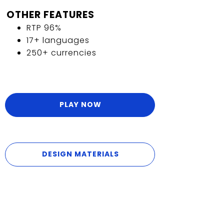
OTHER FEATURES
RTP 96%
17+ languages
250+ currencies
PLAY NOW
DESIGN MATERIALS