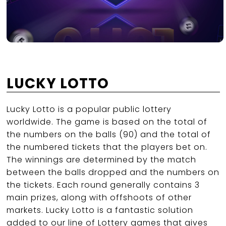
LUCKY LOTTO
Lucky Lotto is a popular public lottery
worldwide. The game is based on the total of
the numbers on the balls (90) and the total of
the numbered tickets that the players bet on.
The winnings are determined by the match
between the balls dropped and the numbers on
the tickets. Each round generally contains 3
main prizes, along with offshoots of other
markets. Lucky Lotto is a fantastic solution
added to our line of Lottery games that gives