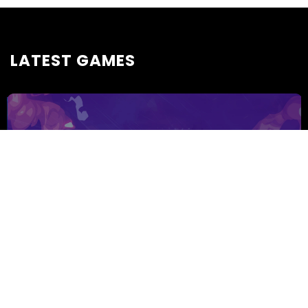
LATEST GAMES