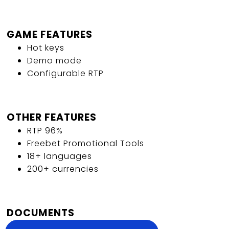
GAME FEATURES
Hot keys
Demo mode
Configurable RTP
OTHER FEATURES
RTP 96%
Freebet Promotional Tools
18+ languages
200+ currencies
DOCUMENTS