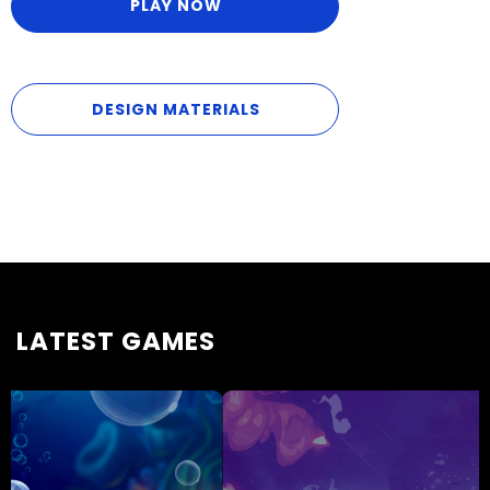
PLAY NOW
DESIGN MATERIALS
LATEST GAMES