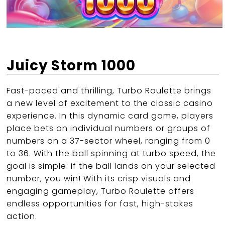
Juicy Storm 1000
Fast-paced and thrilling, Turbo Roulette brings
a new level of excitement to the classic casino
experience. In this dynamic card game, players
place bets on individual numbers or groups of
numbers on a 37-sector wheel, ranging from 0
to 36. With the ball spinning at turbo speed, the
goal is simple: if the ball lands on your selected
number, you win! With its crisp visuals and
engaging gameplay, Turbo Roulette offers
endless opportunities for fast, high-stakes
action.