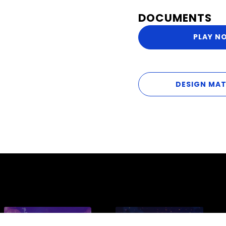
DOCUMENTS
PLAY N
DESIGN MAT