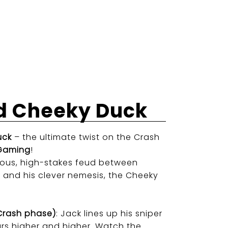
d Cheeky Duck
uck
– the ultimate twist on the Crash
Gaming
!
larious, high-stakes feud between
and his clever nemesis, the Cheeky
rash phase)
: Jack lines up his sniper
ars higher and higher. Watch the