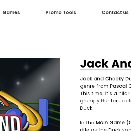
Games
Promo Tools
Contact us
Jack An
Jack and Cheeky D
genre from
Pascal 
This time, it's a hi
grumpy Hunter Jack 
Duck.
In the
Main Game (C
rifle as the Duck so