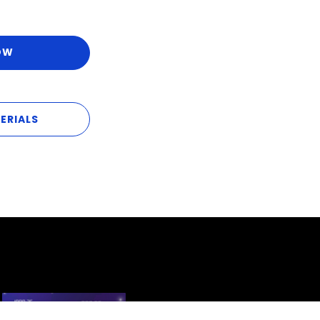
OW
ERIALS