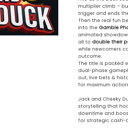
multiplier climb – b
trigger and ends the
Then the real fun b
into the
Gamble Pha
animated showdown i
all to
double
their 
while newcomers can
outcome.
The title is packed
dual-phase gamepla
out, live bets & his
for maximum action
Jack and Cheeky Du
storytelling that ho
downtime and boost
for strategic cash-o