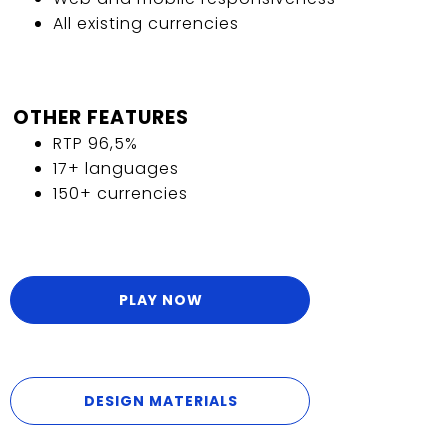
All existing currencies
OTHER FEATURES
RTP 96,5%
17+ languages
150+ currencies
PLAY NOW
DESIGN MATERIALS