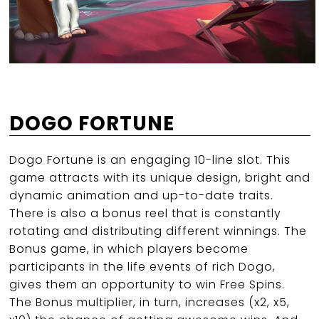
DOGO FORTUNE
Dogo Fortune is an engaging 10-line slot. This
game attracts with its unique design, bright and
dynamic animation and up-to-date traits.
There is also a bonus reel that is constantly
rotating and distributing different winnings. The
Bonus game, in which players become
participants in the life events of rich Dogo,
gives them an opportunity to win Free Spins.
The Bonus multiplier, in turn, increases (x2, x5,