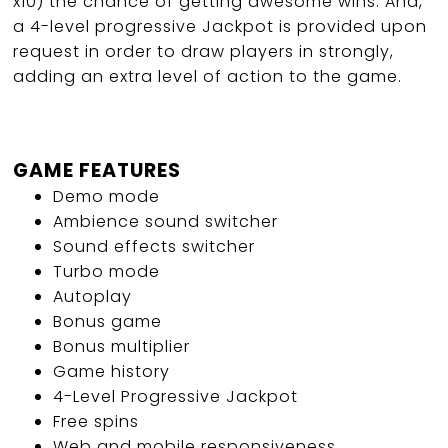
x10) the chance of getting awesome wins. And,
a 4-level progressive Jackpot is provided upon
request in order to draw players in strongly,
adding an extra level of action to the game.
GAME FEATURES
Demo mode
Ambience sound switcher
Sound effects switcher
Turbo mode
Autoplay
Bonus game
Bonus multiplier
Game history
4-Level Progressive Jackpot
Free spins
Web and mobile responsiveness