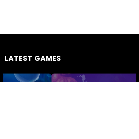
LATEST GAMES