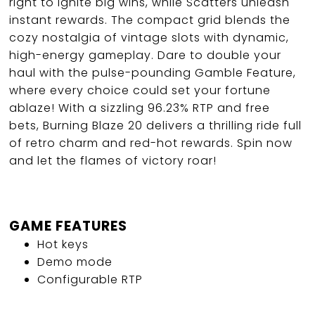
right to ignite big wins, while Scatters unleash
instant rewards. The compact grid blends the
cozy nostalgia of vintage slots with dynamic,
high-energy gameplay. Dare to double your
haul with the pulse-pounding Gamble Feature,
where every choice could set your fortune
ablaze! With a sizzling 96.23% RTP and free
bets, Burning Blaze 20 delivers a thrilling ride full
of retro charm and red-hot rewards. Spin now
and let the flames of victory roar!
GAME FEATURES
Hot keys
Demo mode
Configurable RTP