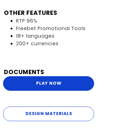
OTHER FEATURES
RTP 96%
Freebet Promotional Tools
18+ languages
200+ currencies
DOCUMENTS
PLAY NOW
DESIGN MATERIALS