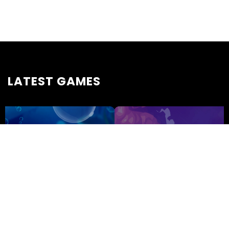
LATEST GAMES