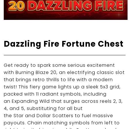
Dazzling Fire Fortune Chest
Get ready to spark some serious excitement
with Burning Blaze 20, an electrifying classic slot
that brings retro thrills to life with a modern
twist! This fiery game lights up a sleek 5x3 grid,
packed with 11 radiant symbols, including
an Expanding Wild that surges across reels 2, 3,
4, and 5, substituting for all but
the Star and Dollar Scatters to fuel massive
payouts. Chain matching symbols from left to