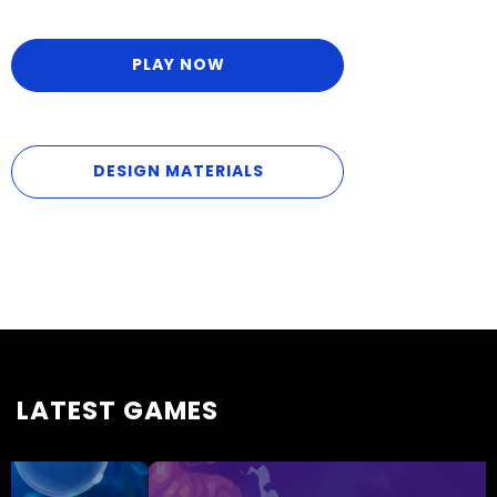
PLAY NOW
DESIGN MATERIALS
LATEST GAMES