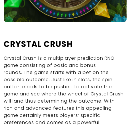
CRYSTAL CRUSH
Crystal Crush is a multiplayer prediction RNG
game consisting of basic and bonus
rounds. The game starts with a bet on the
possible outcome. Just like in slots, the spin
button needs to be pushed to activate the
game and see where the wheel of Crystal Crush
will land thus determining the outcome. With
rich and advanced features this appealing
game certainly meets players’ specific
preferences and comes as a powerful