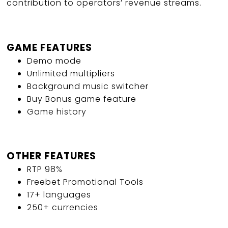
contribution to operators’ revenue streams.
GAME FEATURES
Demo mode
Unlimited multipliers
Background music switcher
Buy Bonus game feature
Game history
OTHER FEATURES
RTP 98%
Freebet Promotional Tools
17+ languages
250+ currencies