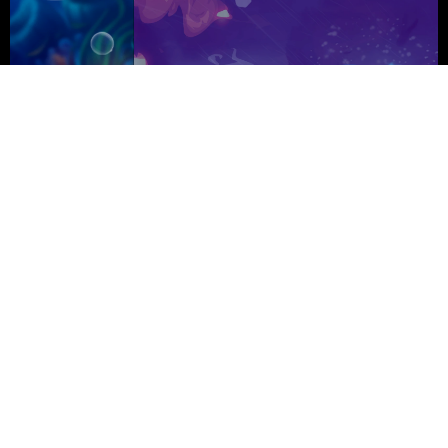
PascalGaming © 2026