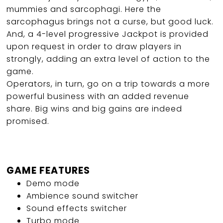
mummies and sarcophagi. Here the
sarcophagus brings not a curse, but good luck.
And, a 4-level progressive Jackpot is provided
upon request in order to draw players in
strongly, adding an extra level of action to the
game.
Operators, in turn, go on a trip towards a more
powerful business with an added revenue
share. Big wins and big gains are indeed
promised.
GAME FEATURES
Demo mode
Ambience sound switcher
Sound effects switcher
Turbo mode