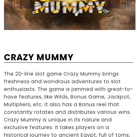
CRAZY MUMMY
The 20-line slot game Crazy Mummy brings
freshness and wondrous adventures to slot
enthusiasts. The game is jammed with great-to-
have features, like Wilds, Bonus Game, Jackpot,
Multipliers, etc. It also has a Bonus reel that
constantly rotates and distributes various wins.
Crazy Mummy is unique in its nature and
exclusive features. It takes players on a
historical journey to ancient Egypt, full of toms,