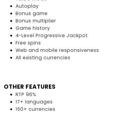
Autoplay
Bonus game
Bonus multiplier
Game history
4-Level Progressive Jackpot
Free spins
Web and mobile responsiveness
All existing currencies
OTHER FEATURES
RTP 96%
17+ languages
150+ currencies