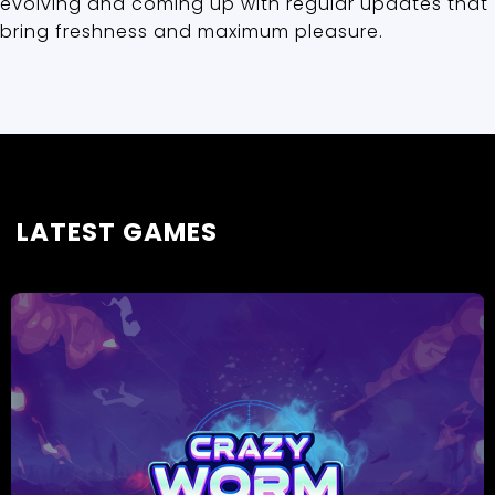
evolving and coming up with regular updates that
bring freshness and maximum pleasure.
LATEST GAMES