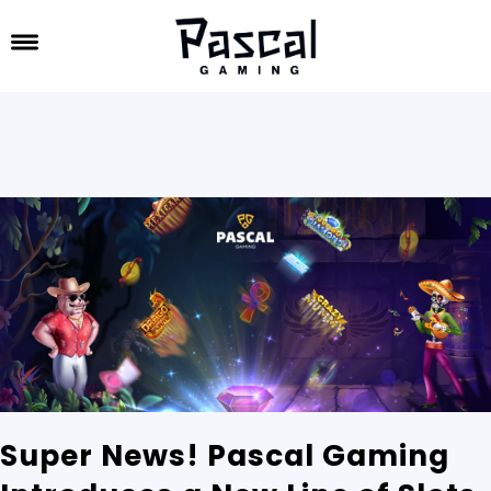
Super News! Pascal Gaming