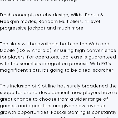
Fresh concept, catchy design, Wilds, Bonus &
FreeSpin modes, Random Multipliers, 4-level
progressive jackpot and much more.
The slots will be available both on the Web and
Mobile (iOS & Android), ensuring high convenience
for players. For operators, too, ease is guaranteed
with the seamless integration process. With PG’s
magnificent slots, it’s going to be a real scorcher!
This inclusion of Slot line has surely broadened the
scope for brand development: now players have a
great chance to choose from a wider range of
games, and operators are given new revenue
growth opportunities. Pascal Gaming is constantly