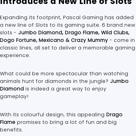
Introduces a New Line of Slots
Expanding its footprint, Pascal Gaming has added
a new line of Slots to its gaming suite. 6 brand new
slots -
Jumbo Diamond, Drago Flame, Wild Clubs,
Dogo Fortune, Mexicano & Crazy Mummy
- come in
classic lines, all set to deliver a memorable gaming
experience.
What could be more spectacular than watching
animals hunt for diamonds in the jungle?
Jumbo
Diamond
is indeed a great way to enjoy
gameplay!
With its colourful design, this appealing
Drago
Flame
promises to bring a lot of fun and big
benefits.