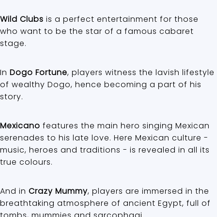
Wild Clubs
is a perfect entertainment for those
who want to be the star of a famous cabaret
stage.
In
Dogo Fortune
, players witness the lavish lifestyle
of wealthy Dogo, hence becoming a part of his
story.
Mexicano
features the main hero singing Mexican
serenades to his late love. Here Mexican culture -
music, heroes and traditions - is revealed in all its
true colours.
And in
Crazy Mummy
, players are immersed in the
breathtaking atmosphere of ancient Egypt, full of
tombs, mummies and sarcophagi.