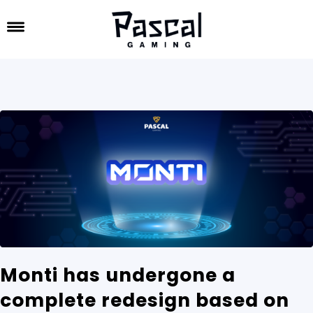
Monti has undergone a
complete redesign based on