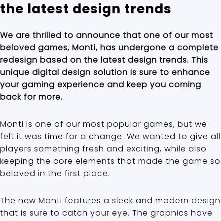
the latest design trends
We are thrilled to announce that one of our most
beloved games, Monti, has undergone a complete
redesign based on the latest design trends. This
unique digital design solution is sure to enhance
your gaming experience and keep you coming
back for more.
Monti is one of our most popular games, but we
felt it was time for a change. We wanted to give all
players something fresh and exciting, while also
keeping the core elements that made the game so
beloved in the first place.
The new Monti features a sleek and modern design
that is sure to catch your eye. The graphics have