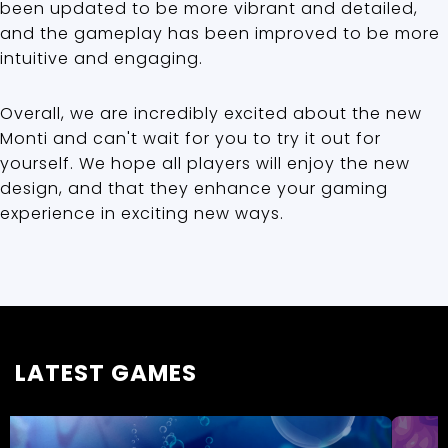
been updated to be more vibrant and detailed,
and the gameplay has been improved to be more
intuitive and engaging.
Overall, we are incredibly excited about the new
Monti and can't wait for you to try it out for
yourself. We hope all players will enjoy the new
design, and that they enhance your gaming
experience in exciting new ways.
LATEST GAMES