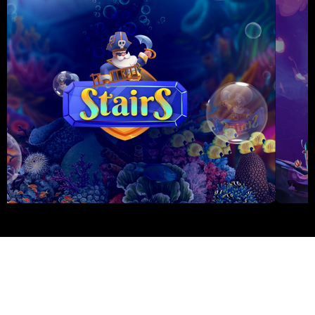
PascalGaming © 2026