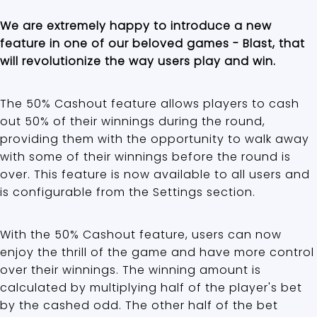
We are extremely happy to introduce a new
feature in one of our beloved games - Blast, that
will revolutionize the way users play and win.
The 50% Cashout feature allows players to cash
out 50% of their winnings during the round,
providing them with the opportunity to walk away
with some of their winnings before the round is
over. This feature is now available to all users and
is configurable from the Settings section.
With the 50% Cashout feature, users can now
enjoy the thrill of the game and have more control
over their winnings. The winning amount is
calculated by multiplying half of the player's bet
by the cashed odd. The other half of the bet