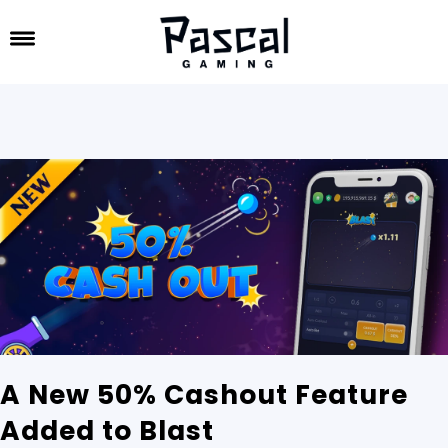
A New 50% Cashout Feature
Added to Blast