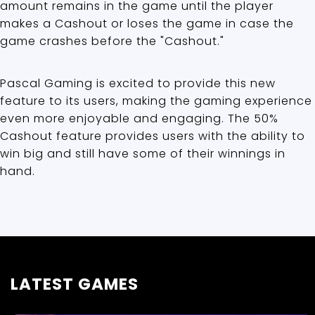
amount remains in the game until the player
makes a Cashout or loses the game in case the
game crashes before the "Cashout."
Pascal Gaming is excited to provide this new
feature to its users, making the gaming experience
even more enjoyable and engaging. The 50%
Cashout feature provides users with the ability to
win big and still have some of their winnings in
hand.
LATEST GAMES