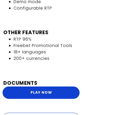
Demo mode
Configurable RTP
OTHER FEATURES
RTP 96%
Freebet Promotional Tools
18+ languages
200+ currencies
DOCUMENTS
PLAY NOW