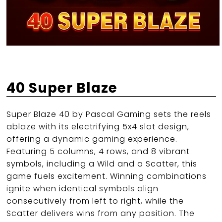
40 Super Blaze
Super Blaze 40 by Pascal Gaming sets the reels
ablaze with its electrifying 5x4 slot design,
offering a dynamic gaming experience.
Featuring 5 columns, 4 rows, and 8 vibrant
symbols, including a Wild and a Scatter, this
game fuels excitement. Winning combinations
ignite when identical symbols align
consecutively from left to right, while the
Scatter delivers wins from any position. The