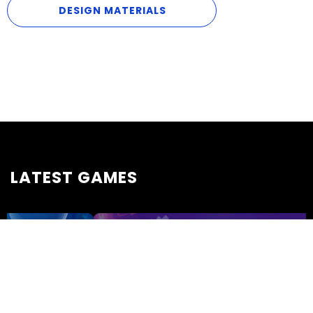
DESIGN MATERIALS
LATEST GAMES