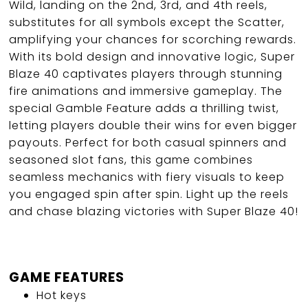
Wild, landing on the 2nd, 3rd, and 4th reels,
substitutes for all symbols except the Scatter,
amplifying your chances for scorching rewards.
With its bold design and innovative logic, Super
Blaze 40 captivates players through stunning
fire animations and immersive gameplay. The
special Gamble Feature adds a thrilling twist,
letting players double their wins for even bigger
payouts. Perfect for both casual spinners and
seasoned slot fans, this game combines
seamless mechanics with fiery visuals to keep
you engaged spin after spin. Light up the reels
and chase blazing victories with Super Blaze 40!
GAME FEATURES
Hot keys