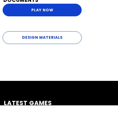
DOCUMENTS
PLAY NOW
DESIGN MATERIALS
LATEST GAMES