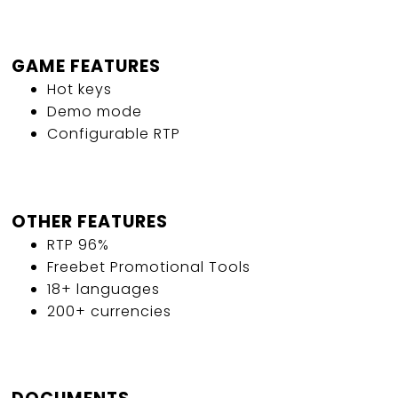
GAME FEATURES
Hot keys
Demo mode
Configurable RTP
OTHER FEATURES
RTP 96%
Freebet Promotional Tools
18+ languages
200+ currencies