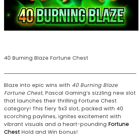
40 Burning Blaze Fortune Chest
Blaze into epic wins with
40 Burning Blaze
Fortune Chest
, Pascal Gaming’s sizzling new slot
that launches their thrilling Fortune Chest
category! This fiery 5x3 slot, packed with 40
scorching paylines, ignites excitement with
vibrant visuals and a heart-pounding
Fortune
Chest
Hold and Win bonus!