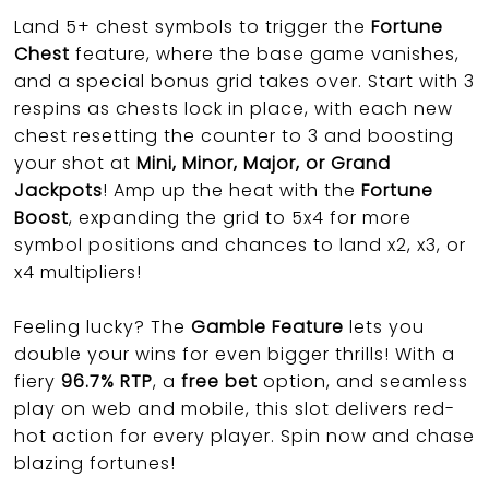
Land 5+ chest symbols to trigger the
Fortune
Chest
feature, where the base game vanishes,
and a special bonus grid takes over. Start with 3
respins as chests lock in place, with each new
chest resetting the counter to 3 and boosting
your shot at
Mini, Minor, Major, or Grand
Jackpots
! Amp up the heat with the
Fortune
Boost
, expanding the grid to 5x4 for more
symbol positions and chances to land x2, x3, or
x4 multipliers!
Feeling lucky? The
Gamble Feature
lets you
double your wins for even bigger thrills! With a
fiery
96.7% RTP
, a
free bet
option, and seamless
play on web and mobile, this slot delivers red-
hot action for every player. Spin now and chase
blazing fortunes!