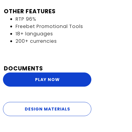
OTHER FEATURES
RTP 96%
Freebet Promotional Tools
18+ languages
200+ currencies
DOCUMENTS
PLAY NOW
DESIGN MATERIALS