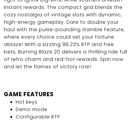
instant rewards. The compact grid blends the
cozy nostalgia of vintage slots with dynamic,
high-energy gameplay. Dare to double your
haul with the pulse-pounding Gamble Feature,
where every choice could set your fortune
ablaze! With a sizzling 96.23% RTP and free
bets, Burning Blaze 20 delivers a thrilling ride full
of retro charm and red-hot rewards. Spin now
and let the flames of victory roar!
GAME FEATURES
Hot keys
Demo mode
Configurable RTP