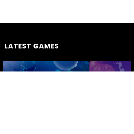
LATEST GAMES