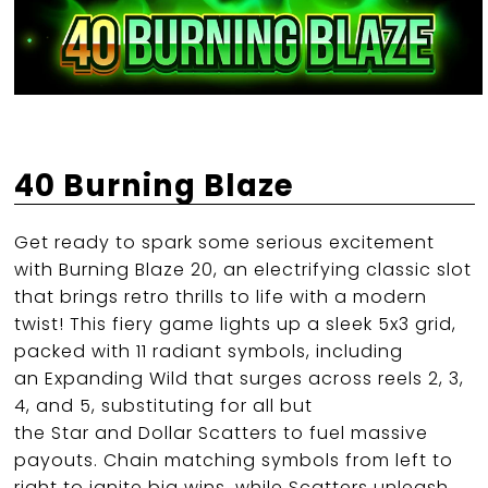
40 Burning Blaze
Get ready to spark some serious excitement
with Burning Blaze 20, an electrifying classic slot
that brings retro thrills to life with a modern
twist! This fiery game lights up a sleek 5x3 grid,
packed with 11 radiant symbols, including
an Expanding Wild that surges across reels 2, 3,
4, and 5, substituting for all but
the Star and Dollar Scatters to fuel massive
payouts. Chain matching symbols from left to
right to ignite big wins, while Scatters unleash